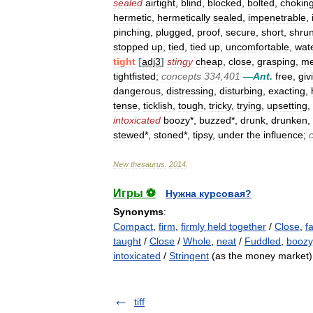
sealed
airtight
,
blind
,
blocked
,
bolted
,
chokin
hermetic
,
hermetically
sealed
,
impenetrable
,
pinching
,
plugged
,
proof
,
secure
,
short
,
shru
stopped
up
,
tied
,
tied
up
,
uncomfortable
,
wate
tight
[
adj3
]
stingy
cheap
,
close
,
grasping
,
m
tightfisted
;
concepts
334
,
401
—
Ant
.
free
,
giv
dangerous
,
distressing
,
disturbing
,
exacting
,
tense
,
ticklish
,
tough
,
tricky
,
trying
,
upsetting
,
intoxicated
boozy
*,
buzzed
*,
drunk
,
drunken
,
stewed
*,
stoned
*,
tipsy
,
under
the
influence
;
New
thesaurus
.
2014
.
Игры ⚽
Нужна курсовая?
Synonyms
:
Compact
,
firm
,
firmly held together
/
Close
,
f
taught
/
Close
/
Whole
,
neat
/
Fuddled
,
boozy
intoxicated
/
Stringent
(as the money market)
tiff