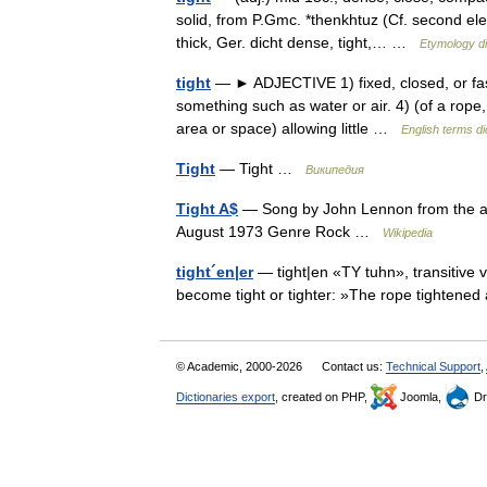
solid, from P.Gmc. *thenkhtuz (Cf. second el
thick, Ger. dicht dense, tight,… …
Etymology di
tight
— ► ADJECTIVE 1) fixed, closed, or fasten
something such as water or air. 4) (of a rope, 
area or space) allowing little …
English terms di
Tight
— Tight …
Википедия
Tight A$
— Song by John Lennon from the 
August 1973 Genre Rock …
Wikipedia
tight´en|er
— tight|en «TY tuhn», transitive ve
become tight or tighter: »The rope tightened 
© Academic, 2000-2026
Contact us:
Technical Support
,
Dictionaries export
, created on PHP,
Joomla,
Dr