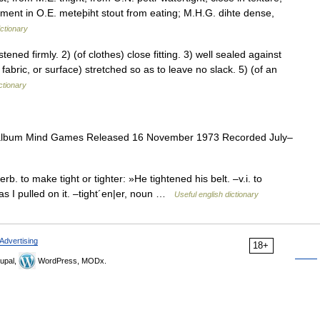
ement in O.E. meteþiht stout from eating; M.H.G. dihte dense,
ctionary
ed firmly. 2) (of clothes) close fitting. 3) well sealed against
fabric, or surface) stretched so as to leave no slack. 5) (of an
ctionary
album Mind Games Released 16 November 1973 Recorded July–
rb. to make tight or tighter: »He tightened his belt. –v.i. to
as I pulled on it. –tight´en|er, noun …
Useful english dictionary
Advertising
18+
upal,
WordPress, MODx.