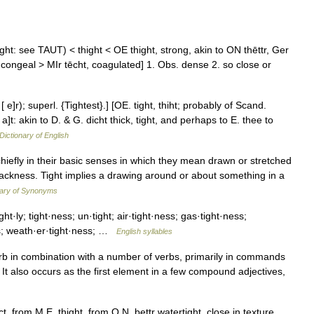
toght: see TAUT) < thight < OE thight, strong, akin to ON thēttr, Ger
en, congeal > MIr tēcht, coagulated] 1. Obs. dense 2. so close or
 e]r); superl. {Tightest}.] [OE. tight, thiht; probably of Scand.
 t[ a]t: akin to D. & G. dicht thick, tight, and perhaps to E. thee to
Dictionary of English
hiefly in their basic senses in which they mean drawn or stretched
lackness. Tight implies a drawing around or about something in a
nary of Synonyms
ight·ly; tight·ness; un·tight; air·tight·ness; gas·tight·ness;
ess; weath·er·tight·ness; …
English syllables
verb in combination with a number of verbs, primarily in commands
ght. It also occurs as the first element in a few compound adjectives,
 from M.E. thight, from O.N. þettr watertight, close in texture,