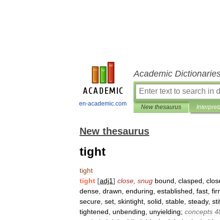
Academic Dictionarie
en-academic.com
New thesaurus
Interpret
New thesaurus
tight
tight
tight
[
adj1
]
close
,
snug
bound
,
clasped
,
close
dense
,
drawn
,
enduring
,
established
,
fast
,
fi
secure
,
set
,
skintight
,
solid
,
stable
,
steady
,
sti
tightened
,
unbending
,
unyielding
;
concepts
4