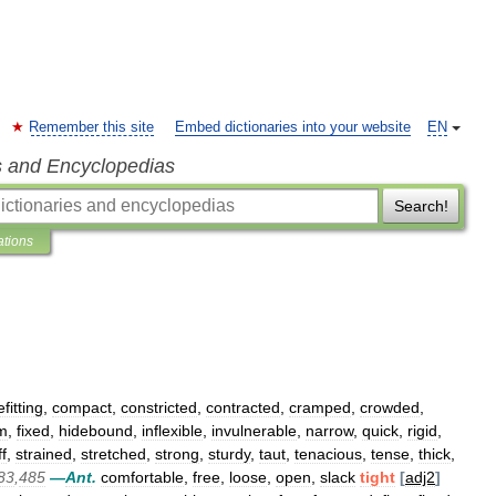
Remember this site
Embed dictionaries into your website
EN
s and Encyclopedias
Search!
ations
fitting
,
compact
,
constricted
,
contracted
,
cramped
,
crowded
,
rm
,
fixed
,
hidebound
,
inflexible
,
invulnerable
,
narrow
,
quick
,
rigid
,
ff
,
strained
,
stretched
,
strong
,
sturdy
,
taut
,
tenacious
,
tense
,
thick
,
83
,
485
—
Ant
.
comfortable
,
free
,
loose
,
open
,
slack
tight
[
adj2
]