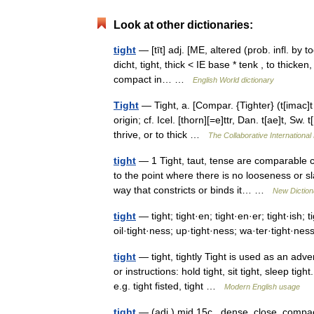
Look at other dictionaries:
tight
— [tīt] adj. [ME, altered (prob. infl. by 
dicht, tight, thick < IE base * tenk , to thick
compact in… …
English World dictionary
Tight
— Tight, a. [Compar. {Tighter} (t[imac]t [
origin; cf. Icel. [thorn][=e]ttr, Dan. t[ae]t, Sw.
thrive, or to thick …
The Collaborative International 
tight
— 1 Tight, taut, tense are comparable c
to the point where there is no looseness or s
way that constricts or binds it… …
New Dictio
tight
— tight; tight·en; tight·en·er; tight·ish; t
oil·tight·ness; up·tight·ness; wa·ter·tight·n
tight
— tight, tightly Tight is used as an ad
or instructions: hold tight, sit tight, sleep ti
e.g. tight fisted, tight …
Modern English usage
tight
— (adj.) mid 15c., dense, close, compact,