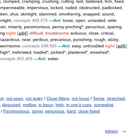
g
,
clumped
,
cramping
,
crushing
,
cutting
,
fast
,
fastened
,
firm
,
fixed
,
impermeable
,
impervious
,
locked
,
nailed
,
obstructed
,
padlocked
,
nken
,
shut
,
skintight
,
slammed
,
smothering
,
snapped
,
sound
,
rtight
;
concepts
489
,
576
—
Ant
.
loose
,
open
,
unsealed
,
wide
ean
,
miserly
,
parsimonious
,
penny
-
pinching
*,
penurious
,
sparing
,
ing
tight
[
adj4
]
difficult
,
troublesome
arduous
,
close
,
critical
,
hazardous
,
near
,
perilous
,
precarious
,
punishing
,
rough
,
sticky
,
worrisome
;
concepts
548
,
565
—
Ant
.
easy
,
untroubled
tight
[
adj5
]
high
*,
inebriated
,
loaded
*,
pickled
*,
plastered
*,
smashed
*,
concepts
401
,
406
—
Ant
.
sober
ast
,
not open
,
not leaky
/
Close-fitting
,
not loose
/
Tense
,
stretched
,
,
disguised
,
mellow
,
in liquor
,
high
,
in one's cups
,
somewhat
 /
Parsimonious
,
stingy
,
penurious
,
hard
,
close-fisted
tighten